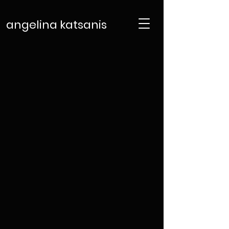
angelina katsanis