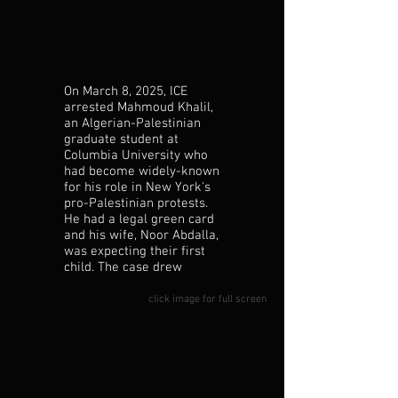
On March 8, 2025, ICE
Dr. Noor Abdalla comforts
arrested Mahmoud Khalil,
newborn Deen during an
an Algerian-Palestinian
outburst.
graduate student at
Columbia University who
had become widely-known
for his role in New York's
pro-Palestinian protests.
He had a legal green card
and his wife, Noor Abdalla,
was expecting their first
child. The case drew
widespread attention, and
his supporters filed a legal
click image for full screen
challenge asserting that
his participation in the
2024 demonstrations and
exercise of free speech
had led to his detention.
Khalil remained in custody