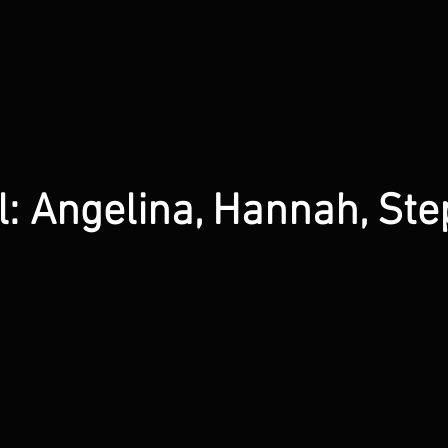
: Angelina, Hannah, Ste