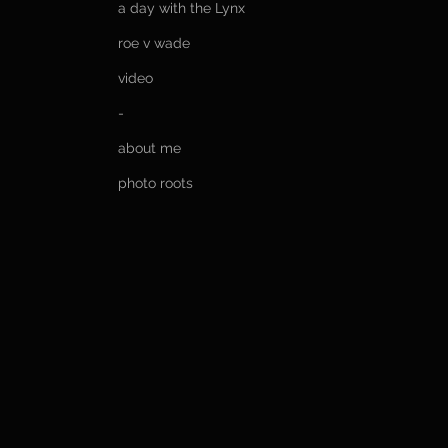
a day with the Lynx
roe v wade
video
-
about me
photo roots