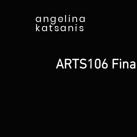
angelina
katsanis
ARTS106 Final