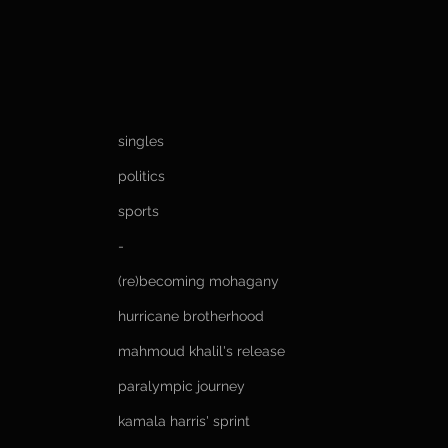
singles
politics
sports
-
(re)becoming mohagany
hurricane brotherhood
mahmoud khalil's release
paralympic journey
kamala harris' sprint